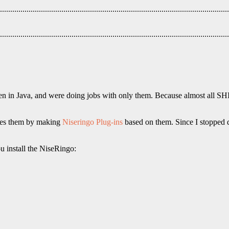
ten in Java, and were doing jobs with only them. Because almost all SH
uses them by making
Niseringo Plug-ins
based on them. Since I stopped d
ou install the NiseRingo: