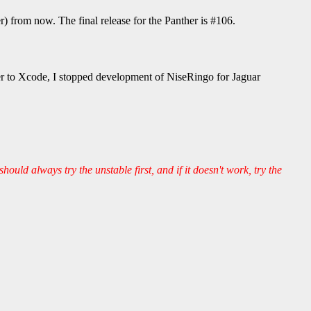
from now. The final release for the Panther is #106.
er to Xcode, I stopped development of NiseRingo for Jaguar
should always try the unstable first, and if it doesn't work, try the