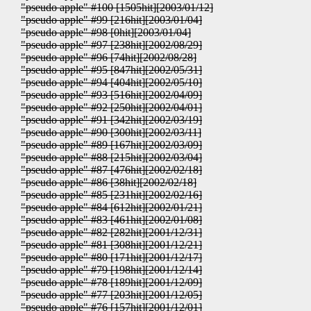
"pseudo apple" #100 [1505hit][2003/01/12]
"pseudo apple" #99 [216hit][2003/01/04]
"pseudo apple" #98 [0hit][2003/01/04]
"pseudo apple" #97 [238hit][2002/08/29]
"pseudo apple" #96 [74hit][2002/08/28]
"pseudo apple" #95 [847hit][2002/05/31]
"pseudo apple" #94 [404hit][2002/05/10]
"pseudo apple" #93 [516hit][2002/04/09]
"pseudo apple" #92 [250hit][2002/04/01]
"pseudo apple" #91 [342hit][2002/03/19]
"pseudo apple" #90 [300hit][2002/03/11]
"pseudo apple" #89 [167hit][2002/03/09]
"pseudo apple" #88 [215hit][2002/03/04]
"pseudo apple" #87 [476hit][2002/02/18]
"pseudo apple" #86 [38hit][2002/02/18]
"pseudo apple" #85 [231hit][2002/02/16]
"pseudo apple" #84 [612hit][2002/01/21]
"pseudo apple" #83 [461hit][2002/01/08]
"pseudo apple" #82 [282hit][2001/12/31]
"pseudo apple" #81 [308hit][2001/12/21]
"pseudo apple" #80 [171hit][2001/12/17]
"pseudo apple" #79 [198hit][2001/12/14]
"pseudo apple" #78 [189hit][2001/12/09]
"pseudo apple" #77 [203hit][2001/12/05]
"pseudo apple" #76 [157hit][2001/12/01]