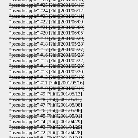
"pseudo apple" #25 [?hit][2001/06/16]
"pseudo apple" #24 [?hit][2001/06/12]
"pseudo apple" #23 [?hit][2001/06/11]
"pseudo apple" #22 [?hit][2001/06/09]
"pseudo apple" #21 [?hit][2001/06/09]
"pseudo apple" #20 [?hit][2001/06/05]
"pseudo apple" #19 [?hit][2001/05/29]
"pseudo apple" #18 [?hit][2001/05/28]
"pseudo apple" #17 [?hit][2001/05/27]
"pseudo apple" #16 [?hit][2001/05/23]
"pseudo apple" #15 [?hit][2001/05/22]
"pseudo apple" #14 [?hit][2001/05/20]
"pseudo apple" #13 [?hit][2001/05/20]
"pseudo apple" #12 [?hit][2001/05/18]
"pseudo apple" #11 [?hit][2001/05/16]
"pseudo apple" #10 [?hit][2001/05/14]
"pseudo apple" #9 [?hit][2001/05/13]
"pseudo apple" #8 [?hit][2001/05/11]
"pseudo apple" #7 [?hit][2001/05/08]
"pseudo apple" #6 [?hit][2001/05/06]
"pseudo apple" #5 [?hit][2001/05/01]
"pseudo apple" #4 [?hit][2001/04/29]
"pseudo apple" #3 [?hit][2001/04/29]
"pseudo apple" #2 [?hit][2001/04/28]