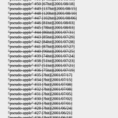
"pseudo apple" #50 [67hit][2001/08/18]
"pseudo apple" #49 [137hit][2001/08/15]
"pseudo apple" #48 [120hit][2001/08/10]
"pseudo apple" #47 [102hit][2001/08/06]
"pseudo apple" #46 [81hit][2001/08/03]
"pseudo apple" #45 [78hit][2001/08/03]
"pseudo apple" #44 [86hit][2001/07/31]
"pseudo apple" #43 [85hit][2001/07/29]
"pseudo apple" #42 [84hit][2001/07/28]
"pseudo apple" #41 [87hit][2001/07/27]
"pseudo apple" #40 [96hit][2001/07/25]
"pseudo apple" #39 [74hit][2001/07/24]
"pseudo apple" #38 [51hit][2001/07/23]
"pseudo apple" #37 [51hit][2001/07/21]
"pseudo apple" #36 [75hit][2001/07/19]
"pseudo apple" #35 [?hit][2001/07/17]
"pseudo apple" #34 [?hit][2001/07/15]
"pseudo apple" #33 [?hit][2001/07/08]
"pseudo apple" #32 [?hit][2001/07/08]
"pseudo apple" #31 [?hit][2001/07/05]
"pseudo apple" #30 [?hit][2001/07/02]
"pseudo apple" #29 [?hit][2001/07/01]
"pseudo apple" #28 [?hit][2001/06/24]
"pseudo apple" #27 [?hit][2001/06/21]
"pseudo apple" #26 [?hit][2001/06/18]