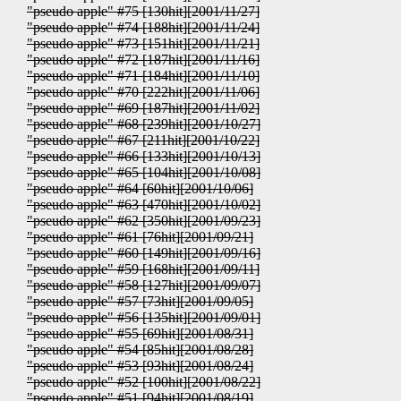
"pseudo apple" #75 [130hit][2001/11/27]
"pseudo apple" #74 [188hit][2001/11/24]
"pseudo apple" #73 [151hit][2001/11/21]
"pseudo apple" #72 [187hit][2001/11/16]
"pseudo apple" #71 [184hit][2001/11/10]
"pseudo apple" #70 [222hit][2001/11/06]
"pseudo apple" #69 [187hit][2001/11/02]
"pseudo apple" #68 [239hit][2001/10/27]
"pseudo apple" #67 [211hit][2001/10/22]
"pseudo apple" #66 [133hit][2001/10/13]
"pseudo apple" #65 [104hit][2001/10/08]
"pseudo apple" #64 [60hit][2001/10/06]
"pseudo apple" #63 [470hit][2001/10/02]
"pseudo apple" #62 [350hit][2001/09/23]
"pseudo apple" #61 [76hit][2001/09/21]
"pseudo apple" #60 [149hit][2001/09/16]
"pseudo apple" #59 [168hit][2001/09/11]
"pseudo apple" #58 [127hit][2001/09/07]
"pseudo apple" #57 [73hit][2001/09/05]
"pseudo apple" #56 [135hit][2001/09/01]
"pseudo apple" #55 [69hit][2001/08/31]
"pseudo apple" #54 [85hit][2001/08/28]
"pseudo apple" #53 [93hit][2001/08/24]
"pseudo apple" #52 [100hit][2001/08/22]
"pseudo apple" #51 [94hit][2001/08/19]