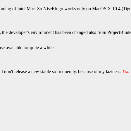
ming of Intel Mac. So NiseRingo works only on MacOS X 10.4 (Tiger) 
3, the developer's environment has been changed also from ProjectBuid
se available for quite a while.
 I don't release a new stable so frequently, because of my laziness.
You 