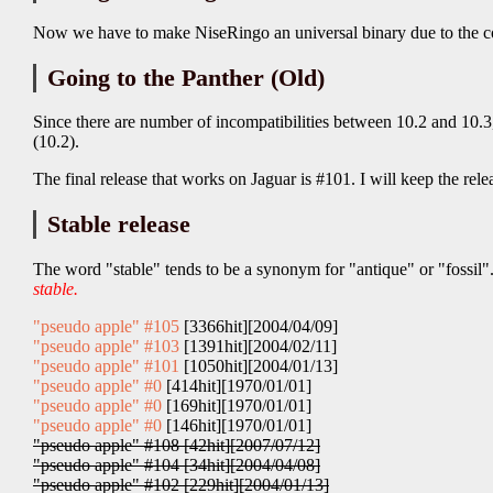
Now we have to make NiseRingo an universal binary due to the co
Going to the Panther (Old)
Since there are number of incompatibilities between 10.2 and 10.
(10.2).
The final release that works on Jaguar is #101. I will keep the relea
Stable release
The word "stable" tends to be a synonym for "antique" or "fossil".
stable.
"pseudo apple" #105
[3366hit][2004/04/09]
"pseudo apple" #103
[1391hit][2004/02/11]
"pseudo apple" #101
[1050hit][2004/01/13]
"pseudo apple" #0
[414hit][1970/01/01]
"pseudo apple" #0
[169hit][1970/01/01]
"pseudo apple" #0
[146hit][1970/01/01]
"pseudo apple" #108 [42hit][2007/07/12]
"pseudo apple" #104 [34hit][2004/04/08]
"pseudo apple" #102 [229hit][2004/01/13]