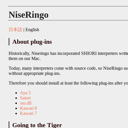
NiseRingo
日本語
| English
About plug-ins
Historically, Niseringo has incorporated SHIORI interpreters writ
them on our Mac.
Today, many interpreters come with source code, so NiseRingo 
without appropriate plug-ins.
Therefore you should install at least the following plug-ins after y
Aya 5
Satori
ssu.dll
Kawari 8
Kawari 7
Going to the Tiger