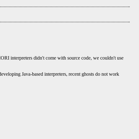
IORI interpreters didn't come with source code, we couldn't use
eveloping Java-based interpreters, recent ghosts do not work